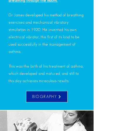
breathing through the mouth.
Dr James developed his method of breathing
exercises and mechanical vibratory
stimulation in 1920. He invented his own
electrical vibrator, the first of its kind to be
used successfully in the management of
asthma.
This was the birth of his treatment of asthma,
which developed and matured, and still to
this day achieves miraculous results.
BIOGRAPHY