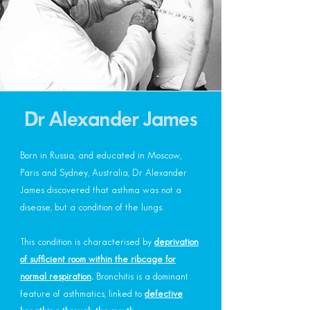
Dr Alexander James
Born in Russia, and educated in Moscow,
Paris and Sydney, Australia, Dr Alexander
James discovered that asthma was not a
disease, but a condition of the lungs.
This condition is characterised by
deprivation
of sufficient room within the ribcage for
normal respiration
.
Bronchitis is a dominant
feature of asthmatics, linked to
defective