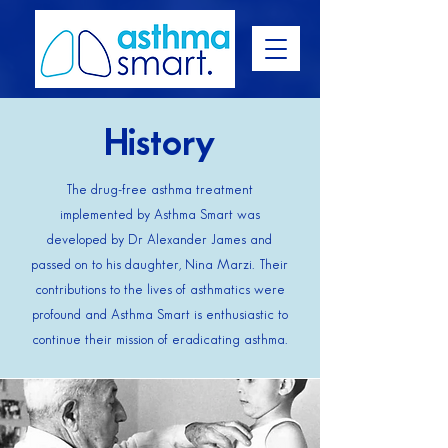
History
The drug-free asthma treatment
implemented by Asthma Smart was
developed by Dr Alexander James and
passed on to his daughter, Nina Marzi. Their
contributions to the lives of asthmatics were
profound and Asthma Smart is enthusiastic to
continue their mission of eradicating asthma.