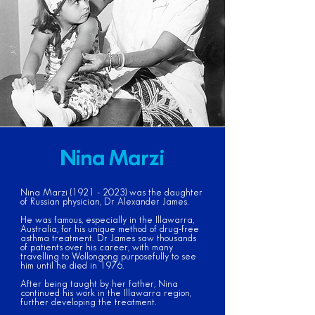
Nina Marzi
Nina Marzi
(1921 - 2023)
was the daughter
of Russian physician, Dr Alexander James.
He was famous, especially in the Illawarra,
Australia, for his unique method of drug-free
asthma treatment. Dr James saw thousands
of patients over his career, with many
travelling to Wollongong purposefully to see
him until he died in 1976.
After being taught by her father, Nina
continued his work in the Illawarra region,
further developing the treatment.