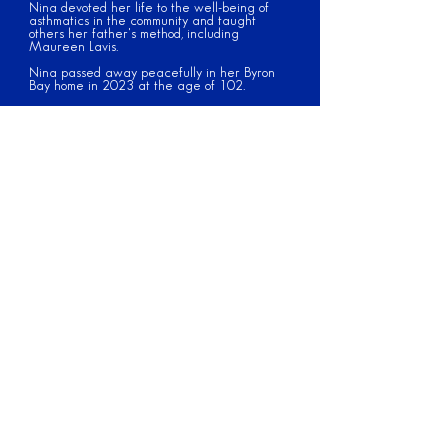
Nina devoted her life to the well-being of
asthmatics in the community and taught
others her father's method, including
Maureen Lavis.
Nina passed away peacefully in her Byron
Bay home in 2023 at the age of 102.