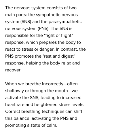
The nervous system consists of two 
main parts: the sympathetic nervous 
system (SNS) and the parasympathetic 
nervous system (PNS). The SNS is 
responsible for the "fight or flight" 
response, which prepares the body to 
react to stress or danger. In contrast, the 
PNS promotes the "rest and digest" 
response, helping the body relax and 
recover.
When we breathe incorrectly—often 
shallowly or through the mouth—we 
activate the SNS, leading to increased 
heart rate and heightened stress levels. 
Correct breathing techniques can shift 
this balance, activating the PNS and 
promoting a state of calm.