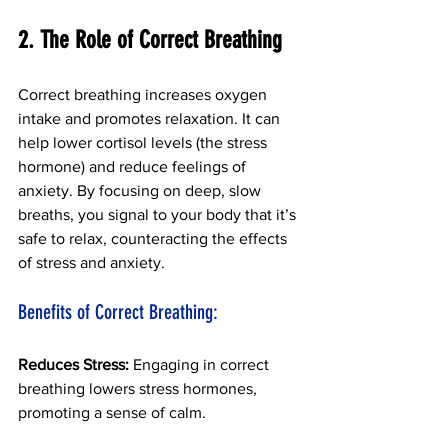
2. The Role of Correct Breathing 
Correct breathing increases oxygen 
intake and promotes relaxation. It can 
help lower cortisol levels (the stress 
hormone) and reduce feelings of 
anxiety.
By focusing on deep, slow 
breaths, you signal to your body that it’s 
safe to relax, counteracting the effects 
of stress and anxiety. 
Benefits of Correct Breathing:
Reduces Stress: 
Engaging in correct 
breathing lowers stress hormones, 
promoting a sense of calm.