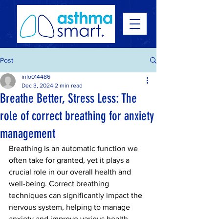
Post
info014486
Dec 3, 2024
2 min read
Breathe Better, Stress Less: The
role of correct breathing for anxiety
management
Breathing is an automatic function we 
often take for granted, yet it plays a 
crucial role in our overall health and 
well-being. Correct breathing 
techniques can significantly impact the 
nervous system, helping to manage 
anxiety and improve various health 