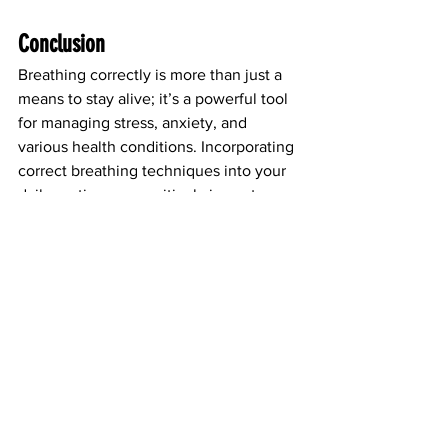
Conclusion
Breathing correctly is more than just a 
means to stay alive; it’s a powerful tool 
for managing stress, anxiety, and 
various health conditions. Incorporating 
correct breathing techniques into your 
daily routine can positively impact your 
nervous system and enhance your 
overall well-being. At Asthma Smart, we 
encourage everyone to explore the 
benefits of
breathwork as a simple yet 
effective way to improve health. 
Remember, the way you breathe can 
change your life!