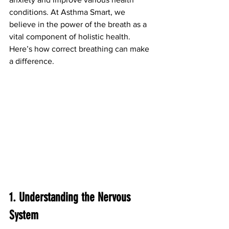
conditions. At Asthma Smart, we 
believe in the power of the breath as a 
vital component of holistic health. 
Here’s how correct breathing can make 
a difference.
1. Understanding the Nervous 
System