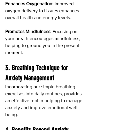
Enhances Oxygenation:
 Improved 
oxygen delivery to tissues enhances 
overall health and energy levels.
Promotes Mindfulness:
 Focusing on 
your breath encourages mindfulness, 
helping to ground you in the present 
moment.
3. Breathing Technique for 
Anxiety Management
Incorporating our simple breathing 
exercises into daily routines, provides 
an effective tool in helping to manage 
anxiety and improve emotional well-
being. 