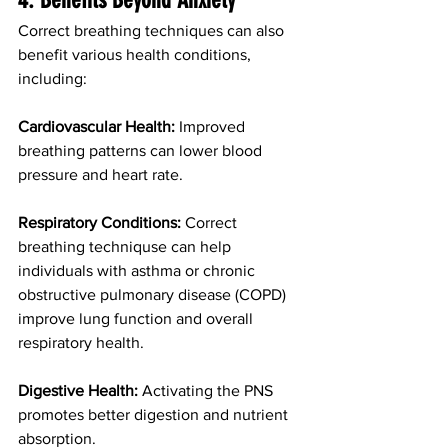
4. Benefits Beyond Anxiety
Correct breathing techniques can also 
benefit various health conditions, 
including:
Cardiovascular Health:
 Improved 
breathing patterns can lower blood 
pressure and heart rate.
Respiratory Conditions:
 Correct 
breathing techniquse can help 
individuals with asthma or chronic 
obstructive pulmonary disease (COPD) 
improve lung function and overall 
respiratory health.
Digestive Health:
 Activating the PNS 
promotes better digestion and nutrient 
absorption.